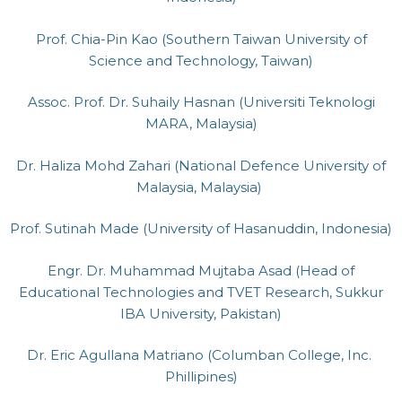
Prof. Chia-Pin Kao (Southern Taiwan University of
Science and Technology, Taiwan)
Assoc. Prof. Dr. Suhaily Hasnan (Universiti Teknologi
MARA, Malaysia)
Dr. Haliza Mohd Zahari (National Defence University of
Malaysia, Malaysia)
Prof. Sutinah Made (University of Hasanuddin, Indonesia)
Engr. Dr. Muhammad Mujtaba Asad (Head of
Educational Technologies and TVET Research, Sukkur
IBA University, Pakistan)
Dr. Eric Agullana Matriano (Columban College, Inc.
Phillipines)