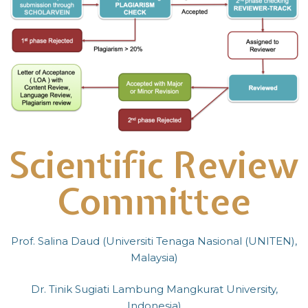
Scientific Review
Committee
Prof. Salina Daud (Universiti Tenaga Nasional (UNITEN),
Malaysia)
Dr. Tinik Sugiati Lambung Mangkurat University,
Indonesia)