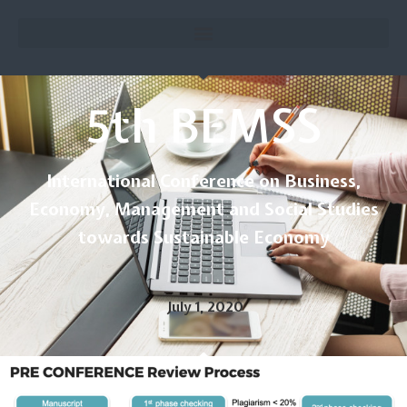
5th BEMSS
International Conference on Business,
Economy, Management and Social Studies
towards Sustainable Economy
July 1, 2020