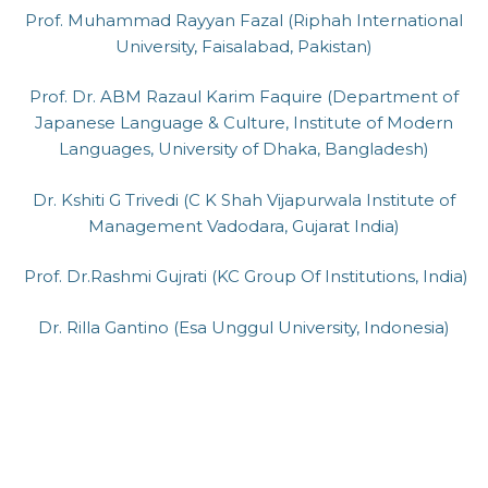
Prof. Muhammad Rayyan Fazal (Riphah International
University, Faisalabad, Pakistan)
Prof. Dr. ABM Razaul Karim Faquire (Department of
Japanese Language & Culture, Institute of Modern
Languages, University of Dhaka, Bangladesh)
Dr. Kshiti G Trivedi (C K Shah Vijapurwala Institute of
Management Vadodara, Gujarat India)
Prof. Dr.Rashmi Gujrati (KC Group Of Institutions, India)
Dr. Rilla Gantino (Esa Unggul University, Indonesia)