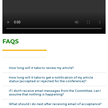
FAQS
How long will it take to review my article?
How long will it take to get a notification of my article
status (accepted or rejected for the conference)?
If I don't receive email messages from the Committee, can I
assume that nothing is happening?
What should I do next after receiving email of acceptance?