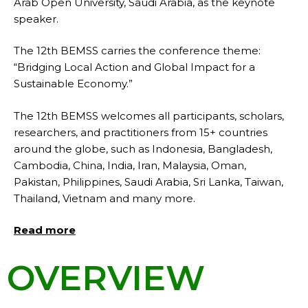
Arab Open University, Saudi Arabia, as the keynote
speaker.
The 12th BEMSS carries the conference theme:
“Bridging Local Action and Global Impact for a
Sustainable Economy.”
The 12th BEMSS welcomes all participants, scholars,
researchers, and practitioners from 15+ countries
around the globe, such as Indonesia, Bangladesh,
Cambodia, China, India, Iran, Malaysia, Oman,
Pakistan, Philippines, Saudi Arabia, Sri Lanka, Taiwan,
Thailand, Vietnam and many more.
Read more
OVERVIEW