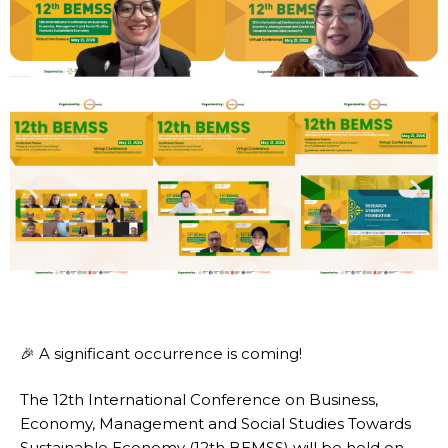
🎉 A significant occurrence is coming!
The 12th International Conference on Business,
Economy, Management and Social Studies Towards
Sustainable Economy (12th BEMSS) will be held on