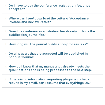
Do I have to pay the conference registration fee, once
accepted?
Where can I see/ download the Letter of Acceptance,
Invoice, and Review Result?
Does the conference registration fee already include the
publication journal fee?
How long will the journal publication process take?
Do all papers that are accepted will be published in
Scopus Journal?
How do I know that my manuscript already meets the
qualifications and is being processed to the next step?
If there is no information regarding plagiarism check
results in my email, can I assume that everythings OK?