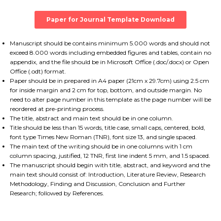
Paper for Journal Template Download
Manuscript should be contains minimum 5.000 words and should not
exceed 8.000 words including embedded figures and tables, contain no
appendix, and the file should be in Microsoft Office (.doc/.docx) or Open
Office (.odt) format.
Paper should be in prepared in A4 paper (21cm x 29.7cm) using 2.5 cm
for inside margin and 2 cm for top, bottom, and outside margin. No
need to alter page number in this template as the page number will be
reordered at pre-printing process.
The title, abstract and main text should be in one column.
Title should be less than 15 words, title case, small caps, centered, bold,
font type Times New Roman (TNR), font size 13, and single spaced.
The main text of the writing should be in one columns with 1 cm
column spacing, justified, 12 TNR, first line indent 5 mm, and 1.5 spaced.
The manuscript should begin with title, abstract, and keyword and the
main text should consist of: Introduction, Literature Review, Research
Methodology, Finding and Discussion, Conclusion and Further
Research; followed by References.