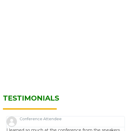
TESTIMONIALS
Conference Attendee
I learned so much at the conference from the speakers