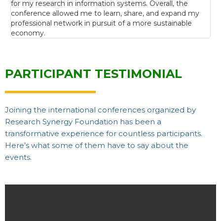
for my research in information systems. Overall, the
conference allowed me to learn, share, and expand my
professional network in pursuit of a more sustainable
economy.
PARTICIPANT TESTIMONIAL
Joining the international conferences organized by
Research Synergy Foundation has been a
transformative experience for countless participants.
Here’s what some of them have to say about the
events.