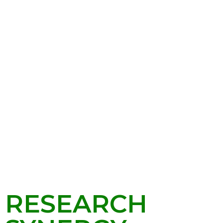
RESEARCH