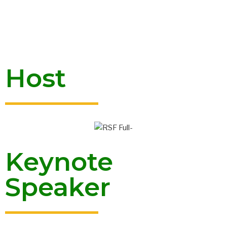
Host
Keynote
Speaker