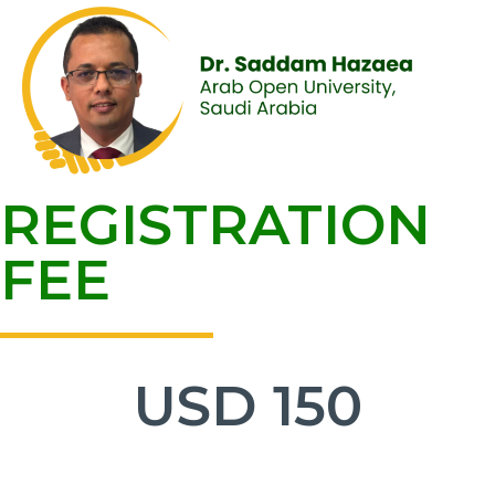
REGISTRATION
FEE
USD
150