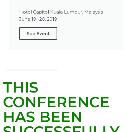
Hotel Capitol Kuala Lumpur, Malaysia
June 19 -20, 2019
See Event
THIS
CONFERENCE
HAS BEEN
SUCCESSFULLY