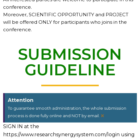
conference.
Moreover, SCIENTIFIC OPPORTUNITY and PROJECT
will be offered ONLY for participants who joins in the
conference.
SUBMISSION
GUIDELINE
Attention
To guarantee smooth administration, the whole submission
×
process is done fully online and NOT by email.
SIGN IN at the
https://www.researchsynergysystem.com/login using