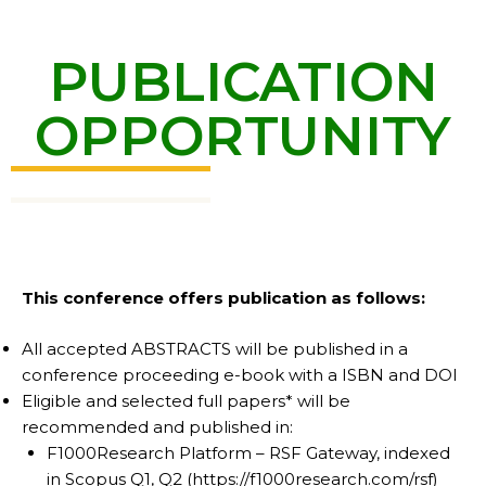
PUBLICATION
OPPORTUNITY
This conference offers publication as follows:
All accepted ABSTRACTS will be published in a
conference proceeding e-book with a ISBN and DOI
Eligible and selected full papers* will be
recommended and published in:
F1000Research Platform – RSF Gateway, indexed
in Scopus Q1, Q2 (https://f1000research.com/rsf)