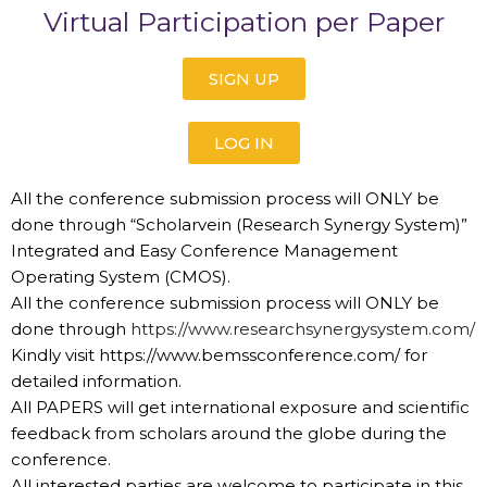
Virtual Participation per Paper
SIGN UP
LOG IN
All the conference submission process will ONLY be
done through “Scholarvein (Research Synergy System)”
Integrated and Easy Conference Management
Operating System (CMOS).
All the conference submission process will ONLY be
done through
https://www.researchsynergysystem.com/
Kindly visit https://www.bemssconference.com/ for
detailed information.
All PAPERS will get international exposure and scientific
feedback from scholars around the globe during the
conference.
All interested parties are welcome to participate in this