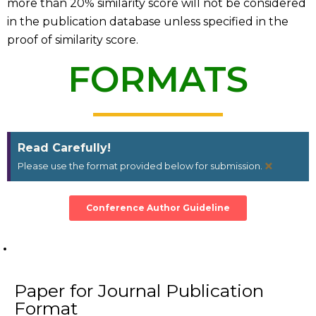
more than 20% similarity score will not be considered
in the publication database unless specified in the
proof of similarity score.
FORMATS
Read Carefully!
×
Please use the format provided below for submission.
Conference Author Guideline
Paper for Journal Publication
Format