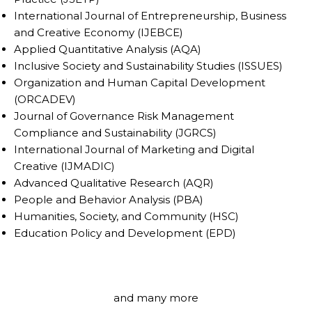
International Journal of Entrepreneurship, Business
and Creative Economy (IJEBCE)
Applied Quantitative Analysis (AQA)
Inclusive Society and Sustainability Studies (ISSUES)
Organization and Human Capital Development
(ORCADEV)
Journal of Governance Risk Management
Compliance and Sustainability (JGRCS)
International Journal of Marketing and Digital
Creative (IJMADIC)
Advanced Qualitative Research (AQR)
People and Behavior Analysis (PBA)
Humanities, Society, and Community (HSC)
Education Policy and Development (EPD)
and many more