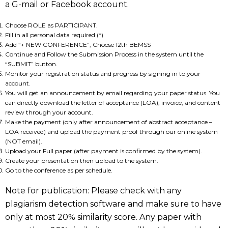
a G-mail or Facebook account.
Choose ROLE as PARTICIPANT.
Fill in all personal data required (*)
Add “+ NEW CONFERENCE”, Choose 12th BEMSS
Continue and Follow the Submission Process in the system until the
“SUBMIT” button.
Monitor your registration status and progress by signing in to your
account.
You will get an announcement by email regarding your paper status. You
can directly download the letter of acceptance (LOA), invoice, and content
review through your account.
Make the payment (only after announcement of abstract acceptance –
LOA received) and upload the payment proof through our online system
(NOT email).
Upload your Full paper (after payment is confirmed by the system).
Create your presentation then upload to the system.
Go to the conference as per schedule.
Note for publication: Please check with any
plagiarism detection software and make sure to have
only at most 20% similarity score. Any paper with