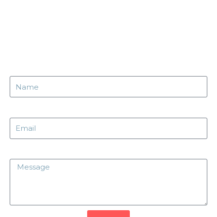
Name
Email
Message