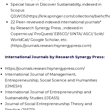
Special Issue in Discover Sustainability, indexed in
Scopus
Q3,WOS(https://link.springer.com/collections/biehcfhd
22 Peer-reviewed indexed international journals*
by Research Synergy Press , indexed in
Copernicus/ ProQuest/ EBSCO/ SINTA/ ASCI/ Scilit/
WorldCat/ Google Scholar, etc.
(https://journals.researchsynergypress.com)
International Journals by Research Synergy Press
:
https://journals.researchsynergypress.com/
International Journal of Management,
Entrepreneurship, Social Science and Humanities
(IJMESH)
International Journal of Entrepreneurship and
Sustainability Studies (IJEASS)
Journal of Social Entrepreneurship Theory and
Practice (JSETP)