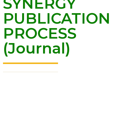
SYNERGY
PUBLICATION
PROCESS
(Journal)