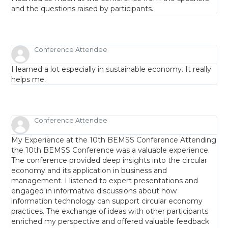
and the questions raised by participants.
Conference Attendee
I learned a lot especially in sustainable economy. It really
helps me.
Conference Attendee
My Experience at the 10th BEMSS Conference Attending
the 10th BEMSS Conference was a valuable experience.
The conference provided deep insights into the circular
economy and its application in business and
management. I listened to expert presentations and
engaged in informative discussions about how
information technology can support circular economy
practices. The exchange of ideas with other participants
enriched my perspective and offered valuable feedback