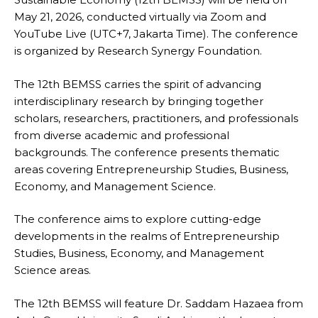
May 21, 2026, conducted virtually via Zoom and
YouTube Live (UTC+7, Jakarta Time). The conference
is organized by Research Synergy Foundation.
The 12th BEMSS carries the spirit of advancing
interdisciplinary research by bringing together
scholars, researchers, practitioners, and professionals
from diverse academic and professional
backgrounds. The conference presents thematic
areas covering Entrepreneurship Studies, Business,
Economy, and Management Science.
The conference aims to explore cutting-edge
developments in the realms of Entrepreneurship
Studies, Business, Economy, and Management
Science areas.
The 12th BEMSS will feature Dr. Saddam Hazaea from