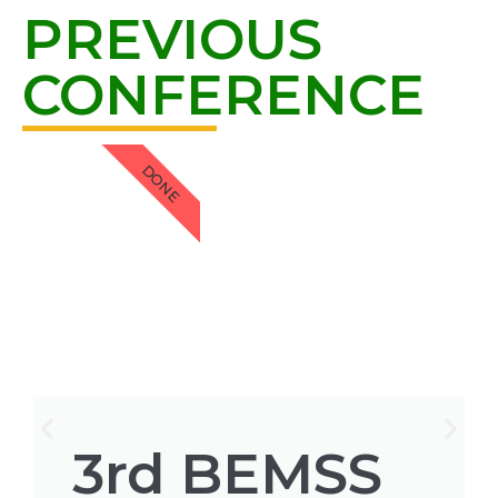
PREVIOUS
CONFERENCE
DONE
3rd BEMSS