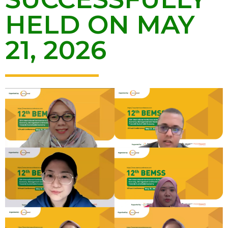
HELD ON MAY
21, 2026