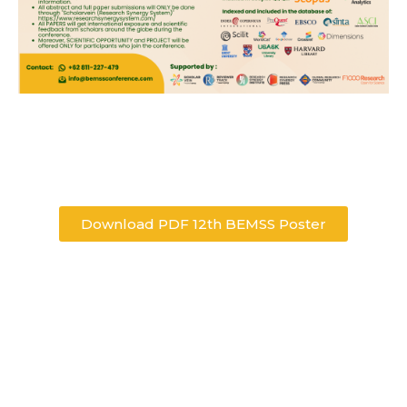
Download PDF 12th BEMSS Poster